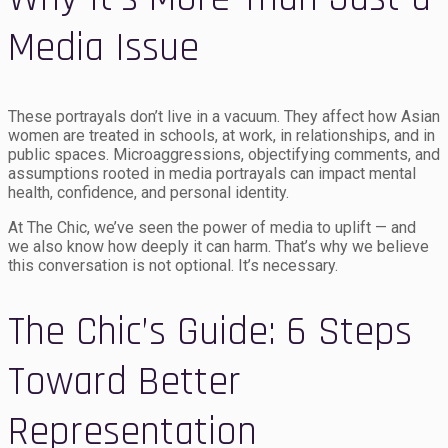
Media Issue
These portrayals don’t live in a vacuum. They affect how Asian
women are treated in schools, at work, in relationships, and in
public spaces. Microaggressions, objectifying comments, and
assumptions rooted in media portrayals can impact mental
health, confidence, and personal identity.
At The Chic, we’ve seen the power of media to uplift — and
we also know how deeply it can harm. That’s why we believe
this conversation is not optional. It’s necessary.
The Chic’s Guide: 6 Steps
Toward Better
Representation