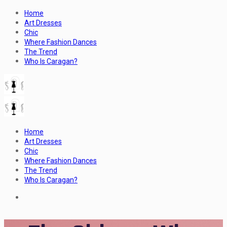
Home
Art Dresses
Chic
Where Fashion Dances
The Trend
Who Is Caragan?
Home
Art Dresses
Chic
Where Fashion Dances
The Trend
Who Is Caragan?