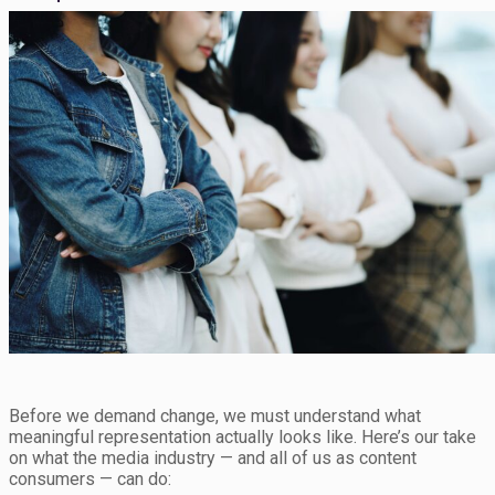
Before we demand change, we must understand what
meaningful representation actually looks like. Here’s our take
on what the media industry — and all of us as content
consumers — can do: