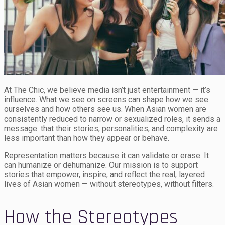
At The Chic, we believe media isn’t just entertainment — it’s
influence. What we see on screens can shape how we see
ourselves and how others see us. When Asian women are
consistently reduced to narrow or sexualized roles, it sends a
message: that their stories, personalities, and complexity are
less important than how they appear or behave.
Representation matters because it can validate or erase. It
can humanize or dehumanize. Our mission is to support
stories that empower, inspire, and reflect the real, layered
lives of Asian women — without stereotypes, without filters.
How the Stereotypes