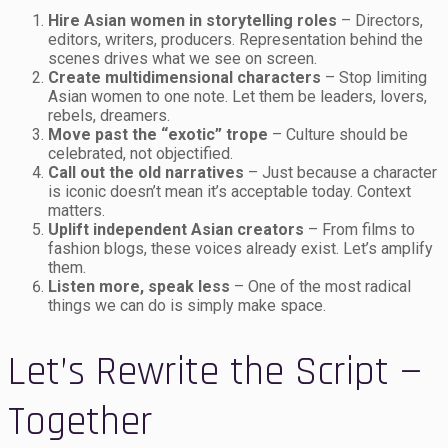
Hire Asian women in storytelling roles
– Directors,
editors, writers, producers. Representation behind the
scenes drives what we see on screen.
Create multidimensional characters
– Stop limiting
Asian women to one note. Let them be leaders, lovers,
rebels, dreamers.
Move past the “exotic” trope
– Culture should be
celebrated, not objectified.
Call out the old narratives
– Just because a character
is iconic doesn’t mean it’s acceptable today. Context
matters.
Uplift independent Asian creators
– From films to
fashion blogs, these voices already exist. Let’s amplify
them.
Listen more, speak less
– One of the most radical
things we can do is simply make space.
Let’s Rewrite the Script —
Together