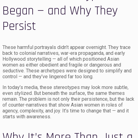
Began — and Why They
Persist
These harmful portrayals didn’t appear overnight. They trace
back to colonial narratives, war-era propaganda, and early
Hollywood storytelling — all of which positioned Asian
women as either obedient and fragile or dangerous and
seductive. These archetypes were designed to simplify and
control — and they’ve lingered far too long.
In today’s media, these stereotypes may look more subtle,
even stylized. But beneath the surface, the same themes
remain. The problem is not only their persistence, but the lack
of counter-narratives that show Asian women in roles of
agency, complexity, and joy. It’s time to change that — and it
starts with awareness.
Why It’s More Than Just a