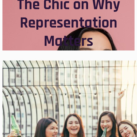
The Chic on Why
Representation
Matters