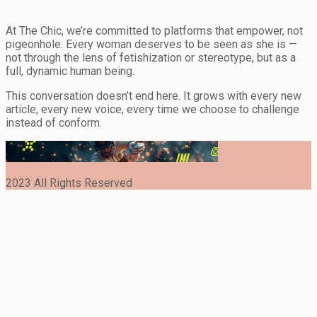
At The Chic, we’re committed to platforms that empower, not
pigeonhole. Every woman deserves to be seen as she is —
not through the lens of fetishization or stereotype, but as a
full, dynamic human being.
This conversation doesn’t end here. It grows with every new
article, every new voice, every time we choose to challenge
instead of conform.
2023 All Rights Reserved